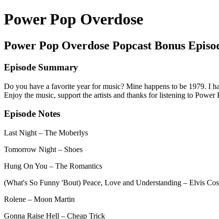
Power Pop Overdose
Power Pop Overdose Popcast Bonus Episo
Episode Summary
Do you have a favorite year for music? Mine happens to be 1979. I ha
Enjoy the music, support the artists and thanks for listening to Powe
Episode Notes
Last Night – The Moberlys
Tomorrow Night – Shoes
Hung On You – The Romantics
(What's So Funny 'Bout) Peace, Love and Understanding – Elvis Cos
Rolene – Moon Martin
Gonna Raise Hell – Cheap Trick