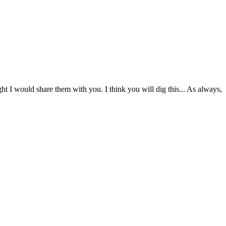
 I would share them with you. I think you will dig this... As always,