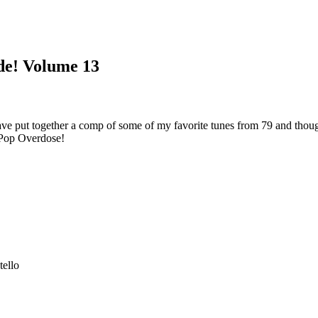
de! Volume 13
ve put together a comp of some of my favorite tunes from 79 and thought
r Pop Overdose!
tello