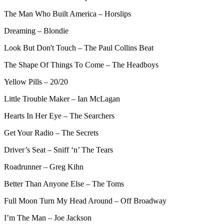
The Man Who Built America – Horslips
Dreaming – Blondie
Look But Don't Touch – The Paul Collins Beat
The Shape Of Things To Come – The Headboys
Yellow Pills – 20/20
Little Trouble Maker – Ian McLagan
Hearts In Her Eye – The Searchers
Get Your Radio – The Secrets
Driver’s Seat – Sniff ‘n’ The Tears
Roadrunner – Greg Kihn
Better Than Anyone Else – The Toms
Full Moon Turn My Head Around – Off Broadway
I’m The Man – Joe Jackson