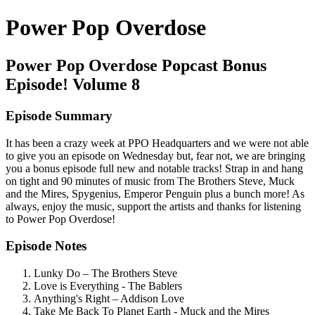
Power Pop Overdose
Power Pop Overdose Popcast Bonus
Episode! Volume 8
Episode Summary
It has been a crazy week at PPO Headquarters and we were not able
to give you an episode on Wednesday but, fear not, we are bringing
you a bonus episode full new and notable tracks! Strap in and hang
on tight and 90 minutes of music from The Brothers Steve, Muck
and the Mires, Spygenius, Emperor Penguin plus a bunch more! As
always, enjoy the music, support the artists and thanks for listening
to Power Pop Overdose!
Episode Notes
Lunky Do – The Brothers Steve
Love is Everything - The Bablers
Anything's Right – Addison Love
Take Me Back To Planet Earth - Muck and the Mires