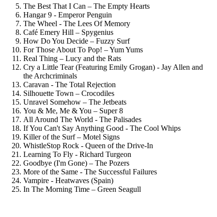
The Best That I Can – The Empty Hearts
Hangar 9 - Emperor Penguin
The Wheel - The Lees Of Memory
Café Emery Hill – Spygenius
How Do You Decide – Fuzzy Surf
For Those About To Pop! – Yum Yums
Real Thing – Lucy and the Rats
Cry a Little Tear (Featuring Emily Grogan) - Jay Allen and
the Archcriminals
Caravan - The Total Rejection
Silhouette Town – Crocodiles
Unravel Somehow – The Jetbeats
You & Me, Me & You – Super 8
All Around The World - The Palisades
If You Can't Say Anything Good - The Cool Whips
Killer of the Surf – Motel Signs
WhistleStop Rock - Queen of the Drive-In
Learning To Fly - Richard Turgeon
Goodbye (I'm Gone) – The Pozers
More of the Same - The Successful Failures
Vampire - Heatwaves (Spain)
In The Morning Time – Green Seagull