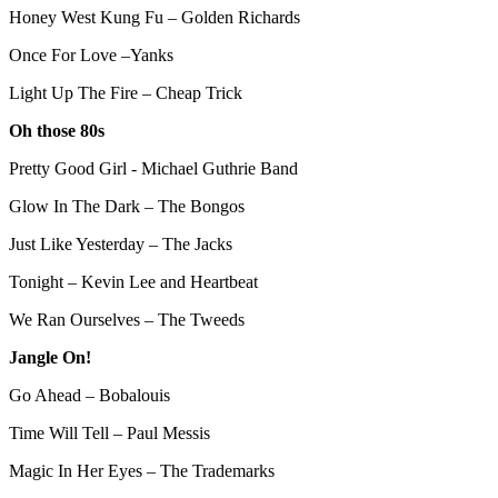
Honey West Kung Fu – Golden Richards
Once For Love –Yanks
Light Up The Fire – Cheap Trick
Oh those 80s
Pretty Good Girl - Michael Guthrie Band
Glow In The Dark – The Bongos
Just Like Yesterday – The Jacks
Tonight – Kevin Lee and Heartbeat
We Ran Ourselves – The Tweeds
Jangle On!
Go Ahead – Bobalouis
Time Will Tell – Paul Messis
Magic In Her Eyes – The Trademarks