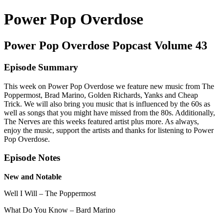
Power Pop Overdose
Power Pop Overdose Popcast Volume 43
Episode Summary
This week on Power Pop Overdose we feature new music from The
Poppermost, Brad Marino, Golden Richards, Yanks and Cheap
Trick. We will also bring you music that is influenced by the 60s as
well as songs that you might have missed from the 80s. Additionally,
The Nerves are this weeks featured artist plus more. As always,
enjoy the music, support the artists and thanks for listening to Power
Pop Overdose.
Episode Notes
New and Notable
Well I Will – The Poppermost
What Do You Know – Bard Marino