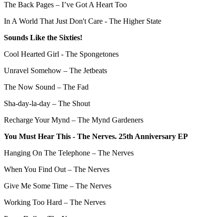
The Back Pages – I’ve Got A Heart Too
In A World That Just Don't Care - The Higher State
Sounds Like the Sixties!
Cool Hearted Girl - The Spongetones
Unravel Somehow – The Jetbeats
The Now Sound – The Fad
Sha-day-la-day – The Shout
Recharge Your Mynd – The Mynd Gardeners
You Must Hear This - The Nerves. 25th Anniversary EP
Hanging On The Telephone – The Nerves
When You Find Out – The Nerves
Give Me Some Time – The Nerves
Working Too Hard – The Nerves