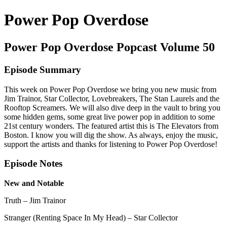
Power Pop Overdose
Power Pop Overdose Popcast Volume 50
Episode Summary
This week on Power Pop Overdose we bring you new music from
Jim Trainor, Star Collector, Lovebreakers, The Stan Laurels and the
Rooftop Screamers. We will also dive deep in the vault to bring you
some hidden gems, some great live power pop in addition to some
21st century wonders. The featured artist this is The Elevators from
Boston. I know you will dig the show. As always, enjoy the music,
support the artists and thanks for listening to Power Pop Overdose!
Episode Notes
New and Notable
Truth – Jim Trainor
Stranger (Renting Space In My Head) – Star Collector