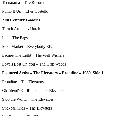
Teenarama – The Records
Pump It Up – Elvis Costello
21st Century Goodies
Turn It Around - Hutch
List – The Fags
Meat Market – Everybody Else
Escape The Light – The Well Wishers
Love's Lost On You – The Grip Weeds
Featured Artist – The Elevators – Frontline – 1980, Side 1
Frontline – The Elevators
Girlfriend's Girlfriend – The Elevators
Stop the World – The Elevators
Stickball Kids – The Elevators