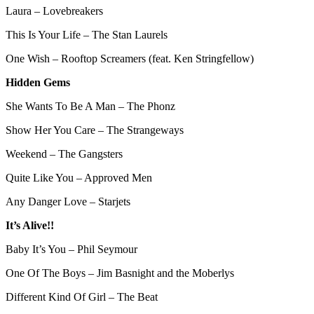
Laura – Lovebreakers
This Is Your Life – The Stan Laurels
One Wish – Rooftop Screamers (feat. Ken Stringfellow)
Hidden Gems
She Wants To Be A Man – The Phonz
Show Her You Care – The Strangeways
Weekend – The Gangsters
Quite Like You – Approved Men
Any Danger Love – Starjets
It’s Alive!!
Baby It’s You – Phil Seymour
One Of The Boys – Jim Basnight and the Moberlys
Different Kind Of Girl – The Beat