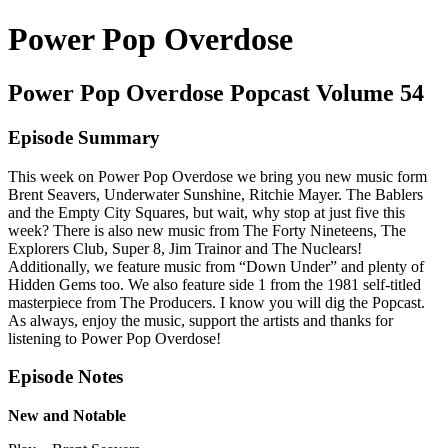
Power Pop Overdose
Power Pop Overdose Popcast Volume 54
Episode Summary
This week on Power Pop Overdose we bring you new music form
Brent Seavers, Underwater Sunshine, Ritchie Mayer. The Bablers
and the Empty City Squares, but wait, why stop at just five this
week? There is also new music from The Forty Nineteens, The
Explorers Club, Super 8, Jim Trainor and The Nuclears!
Additionally, we feature music from “Down Under” and plenty of
Hidden Gems too. We also feature side 1 from the 1981 self-titled
masterpiece from The Producers. I know you will dig the Popcast.
As always, enjoy the music, support the artists and thanks for
listening to Power Pop Overdose!
Episode Notes
New and Notable