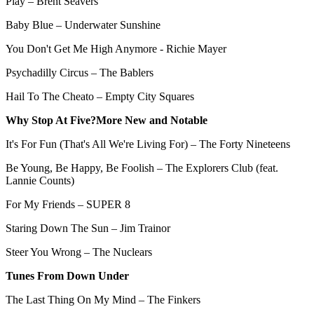
Play – Brent Seavers
Baby Blue – Underwater Sunshine
You Don't Get Me High Anymore - Richie Mayer
Psychadilly Circus – The Bablers
Hail To The Cheato – Empty City Squares
Why Stop At Five?More New and Notable
It's For Fun (That's All We're Living For) – The Forty Nineteens
Be Young, Be Happy, Be Foolish – The Explorers Club (feat.
Lannie Counts)
For My Friends – SUPER 8
Staring Down The Sun – Jim Trainor
Steer You Wrong – The Nuclears
Tunes From Down Under
The Last Thing On My Mind – The Finkers