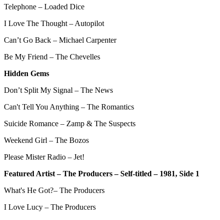
Telephone – Loaded Dice
I Love The Thought – Autopilot
Can’t Go Back – Michael Carpenter
Be My Friend – The Chevelles
Hidden Gems
Don’t Split My Signal – The News
Can't Tell You Anything – The Romantics
Suicide Romance – Zamp & The Suspects
Weekend Girl – The Bozos
Please Mister Radio – Jet!
Featured Artist – The Producers – Self-titled – 1981, Side 1
What's He Got?– The Producers
I Love Lucy – The Producers