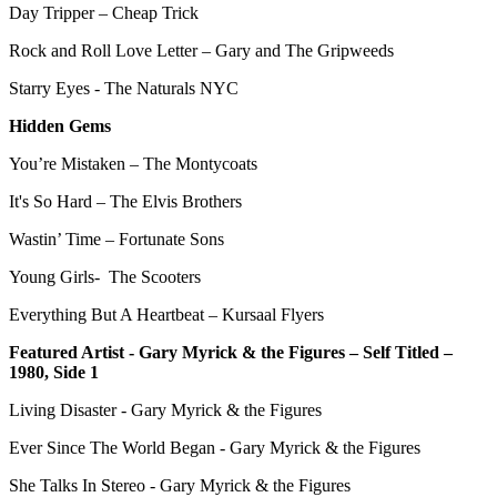
Day Tripper – Cheap Trick
Rock and Roll Love Letter – Gary and The Gripweeds
Starry Eyes - The Naturals NYC
Hidden Gems
You’re Mistaken – The Montycoats
It's So Hard – The Elvis Brothers
Wastin’ Time – Fortunate Sons
Young Girls- The Scooters
Everything But A Heartbeat – Kursaal Flyers
Featured Artist - Gary Myrick & the Figures – Self Titled –
1980, Side 1
Living Disaster - Gary Myrick & the Figures
Ever Since The World Began - Gary Myrick & the Figures
She Talks In Stereo - Gary Myrick & the Figures