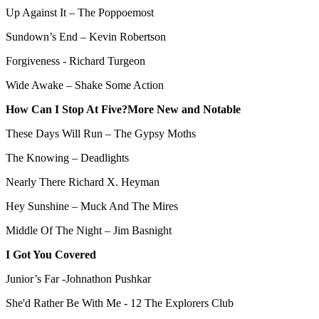
Up Against It – The Poppoemost
Sundown’s End – Kevin Robertson
Forgiveness - Richard Turgeon
Wide Awake – Shake Some Action
How Can I Stop At Five?More New and Notable
These Days Will Run – The Gypsy Moths
The Knowing – Deadlights
Nearly There Richard X. Heyman
Hey Sunshine – Muck And The Mires
Middle Of The Night – Jim Basnight
I Got You Covered
Junior’s Far -Johnathon Pushkar
She'd Rather Be With Me - 12 The Explorers Club