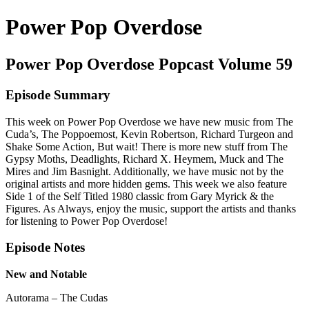
Power Pop Overdose
Power Pop Overdose Popcast Volume 59
Episode Summary
This week on Power Pop Overdose we have new music from The
Cuda’s, The Poppoemost, Kevin Robertson, Richard Turgeon and
Shake Some Action, But wait! There is more new stuff from The
Gypsy Moths, Deadlights, Richard X. Heymem, Muck and The
Mires and Jim Basnight. Additionally, we have music not by the
original artists and more hidden gems. This week we also feature
Side 1 of the Self Titled 1980 classic from Gary Myrick & the
Figures. As Always, enjoy the music, support the artists and thanks
for listening to Power Pop Overdose!
Episode Notes
New and Notable
Autorama – The Cudas